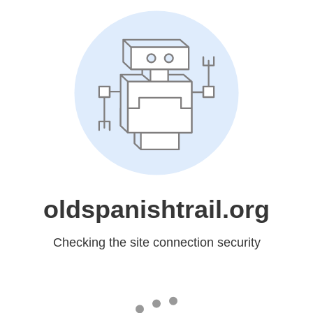
oldspanishtrail.org
Checking the site connection security