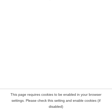
This page requires cookies to be enabled in your browser
settings. Please check this setting and enable cookies (if
disabled)