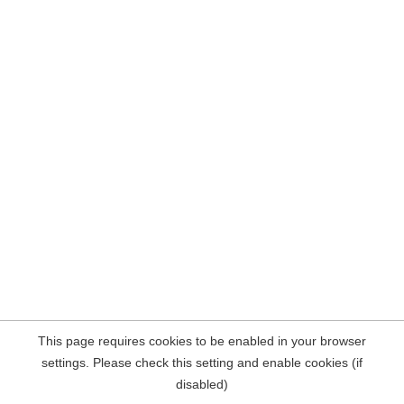
This page requires cookies to be enabled in your browser
settings. Please check this setting and enable cookies (if
disabled)