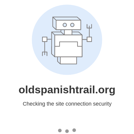
oldspanishtrail.org
Checking the site connection security